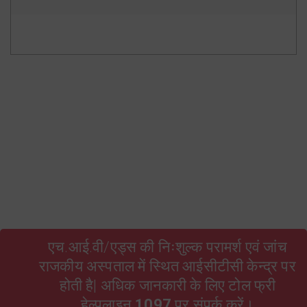
State Resource Pool Rajasthan
HIV and AIDS Act 2017 Hindi
TORs of ARTC Facility Level
RSACS Contractual Employees Bond
Form no. 16 A Qtr 3 2024-25
Form no. 16 A Qtr 4 2024-25
एच.आई.वी/एड्स की निःशुल्क परामर्श एवं जांच
राजकीय अस्पताल में स्थित आईसीटीसी केन्द्र पर
होती है| अधिक जानकारी के लिए टोल फ्री
हेल्पलाइन
1097
पर संपर्क करें।