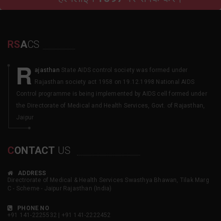
RS
A
CS
R
ajasthan
State AIDS control society was formed under
Rajasthan society act 1958 on 19.12.1998 National AIDS
Control programme is being implemented by AIDS cell formed under
the Directorate of Medical and Health Services, Govt. of Rajasthan,
Jaipur
C
ONTACT
US
ADDRESS
Directrorate of Medical & Health Services Swasthya Bhawan, Tilak Marg
C - Scheme - Jaipur Rajasthan (India)
PHONE NO
+91 141-2225532 | +91 141-2222452