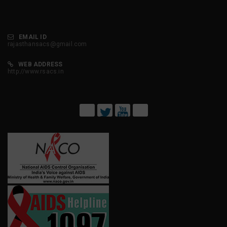
EMAIL ID
rajasthansacs@gmail.com
WEB ADDRESS
http://www.rsacs.in