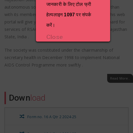
जानकारी के लिए टोल फ्री
autonomous society formed by Government of Rajasthan
with its members drawn from various departments. This web
हेल्पलाइन
1097
पर संपर्क
portal will give you a comprehensive one-stop dashboard for
करें।
services of RSACS and HIV/AIDS related activities in Rajasthan
Close
State, India .
The society was constituted under the chairmanship of
secretary health in December 1998 to implement National
AIDS Control Programme more swiftly .
Read More..
Down
load
Form no. 16 A Qtr 2 2024-25