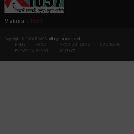
Visitors
91551
Copyright ©
2026 RSACS.
All rights reserved.
HOME
ABOUT
IMPORTANT LINKS
DOWNLOAD
EVENTS CALENDAR
CONTACT