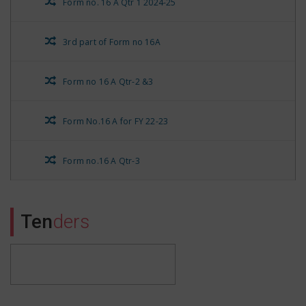
Form no. 16 A Qtr 1 2024-25
3rd part of Form no 16A
Form no 16 A Qtr-2 &3
Form No.16 A for FY 22-23
Form no.16 A Qtr-3
Form No.16 A Qtr-4
Ten
ders
Rest Form No.16 A for Qtr 1
Stationary Nivida Suchna
Form no.16 A Qtr-4 of FY 21-22