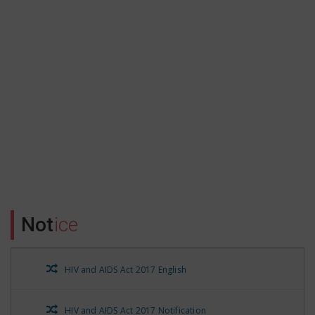
Form no.16 A Qtr-3 of FY 21-22
Form no.16 A for Qtr-2 of FY 21-22
Form no. 16A for FY 21-22 QTR-1
Form No.16A QTR-3 part-1
Form No. 16 A QTR-4 FY 20-21
Form No.16 A for the FY20-21 QTR-1
Not
ice
Form No. 16 A QTR-2 FY 20-21
HIV and AIDS Act 2017 English
HIV and AIDS Prevention and Control State Rules 2021
HIV and AIDS Act 2017 Notification