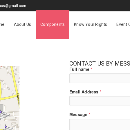
sacs@gmail.com
me
About Us
Components
Know Your Rights
Event 
CONTACT US BY MES
Full name
*
Email Address
*
Message
*