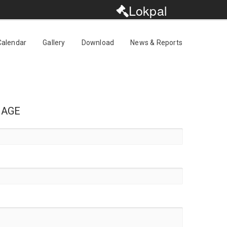
Lokpal
Calendar
Gallery
Download
News & Reports
SAGE