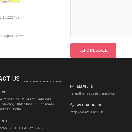
O
2 | 2222452
cs@gmail.com
ACT
US
EMAIL ID
ESS
rajasthansacs@gmail.com
te of Medical & Health Services
Bhawan, Tilak Marg C - Scheme -
WEB ADDRESS
asthan (India)
http://www.rsacs.in
 NO
225532 | +91 141-2222452