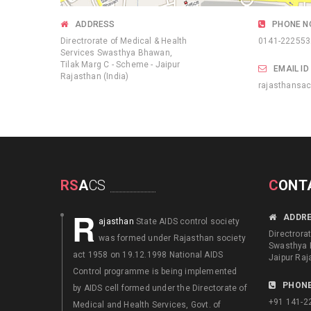
ADDRESS
PHONE N
Directrorate of Medical & Health
0141-222553
Services Swasthya Bhawan,
Tilak Marg C - Scheme - Jaipur
EMAIL ID
Rajasthan (India)
rajasthansa
RS
A
CS
C
ONT
R
ADDR
ajasthan
State AIDS control society
Directrora
was formed under Rajasthan society
Swasthya 
act 1958 on 19.12.1998 National AIDS
Jaipur Raj
Control programme is being implemented
PHONE
by AIDS cell formed under the Directorate of
+91 141-2
Medical and Health Services, Govt. of