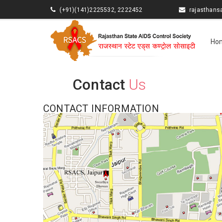
(+91)(141)2225532, 2222452
rajasthan
Ho
Contact
Us
CONTACT INFORMATION