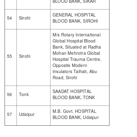
BLOOD BANK, SIKAR
GENERAL HOSPITAL
54
Sirohi
BLOOD BANK, SIROHI
M/s Rotary International
Global Hospital Blood
Bank, Situated at Radha
Mohan Mehrotra Global
55
Sirohi
Hospital Trauma Centre,
Opposite Modern
Insulators Talhati, Abu
Road, Sirohi
SAADAT HOSPITAL
56
Tonk
BLOOD BANK, TONK
M.B. Govt. HOSPITAL
57
Udaipur
BLOOD BANK, Udaipur