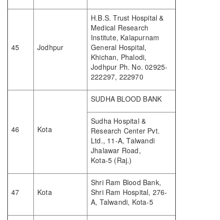
H.B.S. Trust Hospital &
Medical Research
Institute, Kalapurnam
45
Jodhpur
General Hospital,
Khichan, Phalodi,
Jodhpur Ph. No. 02925-
222297, 222970
SUDHA BLOOD BANK
Sudha Hospital &
46
Kota
Research Center Pvt.
Ltd., 11-A, Talwandi
Jhalawar Road,
Kota-5 (Raj.)
Shri Ram Blood Bank,
47
Kota
Shri Ram Hospital, 276-
A, Talwandi, Kota-5