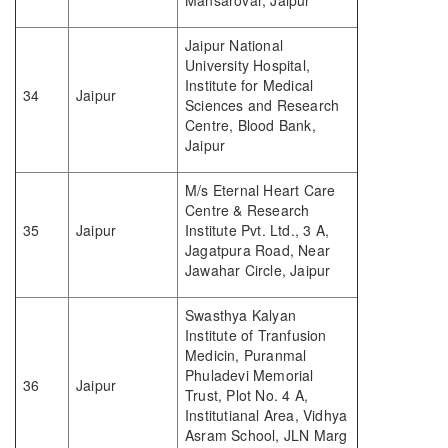
Mansarovar, Jaipur
Jaipur National
University Hospital,
Institute for Medical
34
Jaipur
Sciences and Research
Centre, Blood Bank,
Jaipur
M/s Eternal Heart Care
Centre & Research
35
Jaipur
Institute Pvt. Ltd., 3 A,
Jagatpura Road, Near
Jawahar Circle, Jaipur
Swasthya Kalyan
Institute of Tranfusion
Medicin, Puranmal
Phuladevi Memorial
36
Jaipur
Trust, Plot No. 4 A,
Institutianal Area, Vidhya
Asram School, JLN Marg