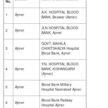
No.
A.K. HOSPITAL BLOOD
1
Ajmer
BANK, Beawar (Ajmer)
JLN HOSPITAL BLOOD
2
Ajmer
BANK, Ajmer
GOVT. MAHILA
3
Ajmer
CHIKITSHALYA Hospital
Blood Bank, Ajmer
Y.N. HOSPITAL BLOOD
4
Ajmer
BANK, KISHANGARH
(Ajmer)
Blood Bank Military
5
Ajmer
Hospital Nasirabad Ajmer
Blood Bank Railway
6
Ajmer
Hospital Ajmer