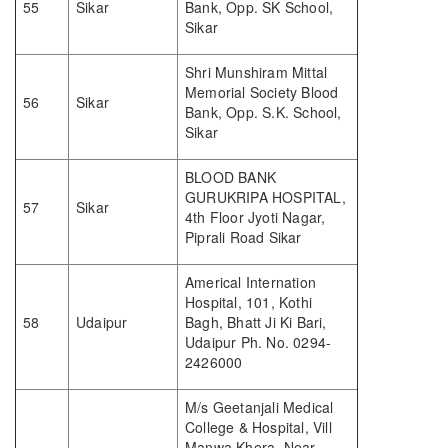
55
Sikar
Bank, Opp. SK School,
Sikar
Shri Munshiram Mittal
Memorial Society Blood
56
Sikar
Bank, Opp. S.K. School,
Sikar
BLOOD BANK
GURUKRIPA HOSPITAL,
57
Sikar
4th Floor Jyoti Nagar,
Piprali Road Sikar
Americal Internation
Hospital, 101, Kothi
58
Udaipur
Bagh, Bhatt Ji Ki Bari,
Udaipur Ph. No. 0294-
2426000
M/s Geetanjali Medical
College & Hospital, Vill
Manwa Khera, Near