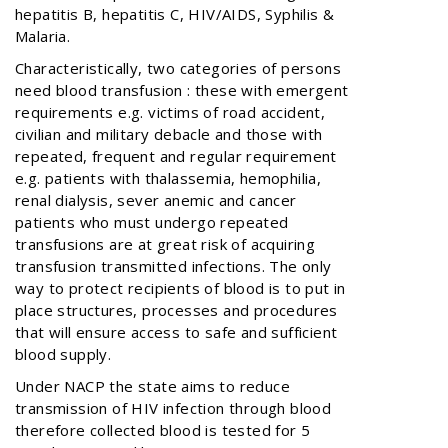
hepatitis B, hepatitis C, HIV/AIDS, Syphilis &
Malaria.
Characteristically, two categories of persons
need blood transfusion : these with emergent
requirements e.g. victims of road accident,
civilian and military debacle and those with
repeated, frequent and regular requirement
e.g. patients with thalassemia, hemophilia,
renal dialysis, sever anemic and cancer
patients who must undergo repeated
transfusions are at great risk of acquiring
transfusion transmitted infections. The only
way to protect recipients of blood is to put in
place structures, processes and procedures
that will ensure access to safe and sufficient
blood supply.
Under NACP the state aims to reduce
transmission of HIV infection through blood
therefore collected blood is tested for 5