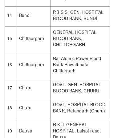
P.B.S.S. GEN. HOSPITAL
14
Bundi
BLOOD BANK, BUNDI
GENERAL HOSPITAL
15
Chittaurgarh
BLOOD BANK,
CHITTORGARH
Raj Atomic Power Blood
16
Chittaurgarh
Bank Rawatbhata
Chittorgarh
GOVT. GEN. HOSPITAL
17
Churu
BLOOD BANK, CHURU
GOVT. HOSPITAL BLOOD
18
Churu
BANK, Ratangarh (Churu)
R.K.J. GENERAL
19
Dausa
HOSPITAL, Lalsot road,
Dausa