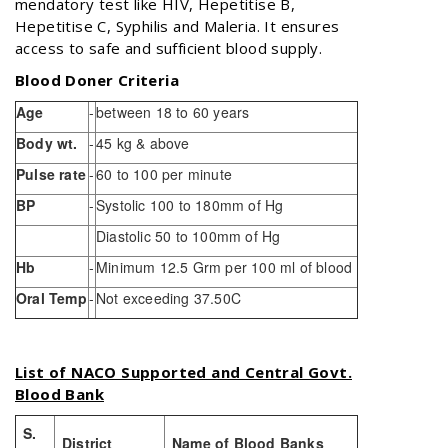
mendatory test like HIV, Hepetitise B,
Hepetitise C, Syphilis and Maleria. It ensures
access to safe and sufficient blood supply.
Blood Doner Criteria
Age
-
between 18 to 60 years
Body wt.
-
45 kg & above
Pulse rate
-
60 to 100 per minute
BP
-
Systolic 100 to 180mm of Hg
Diastolic 50 to 100mm of Hg
Hb
-
Minimum 12.5 Grm per 100 ml of blood
Oral Temp
-
Not exceeding 37.50C
List of NACO Supported and Central Govt.
Blood Bank
S.
District
Name of Blood Banks