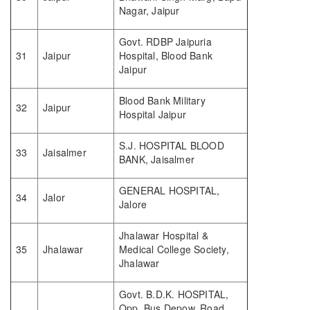
Nagar, Jaipur
Govt. RDBP Jaipuria
31
Jaipur
Hospital, Blood Bank
Jaipur
Blood Bank Military
32
Jaipur
Hospital Jaipur
S.J. HOSPITAL BLOOD
33
Jaisalmer
BANK, Jaisalmer
GENERAL HOSPITAL,
34
Jalor
Jalore
Jhalawar Hospital &
35
Jhalawar
Medical College Society,
Jhalawar
Govt. B.D.K. HOSPITAL,
Opp. Bus Depow, Road