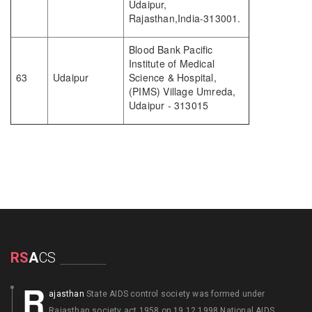
Udaipur,
Rajasthan,India-313001.
Blood Bank Pacific
Institute of Medical
63
Udaipur
Science & Hospital,
(PIMS) Village Umreda,
Udaipur - 313015
RS
A
CS
R
ajasthan
State AIDS control society was formed under
Rajasthan society act 1958 on 19.12.1998 National AIDS