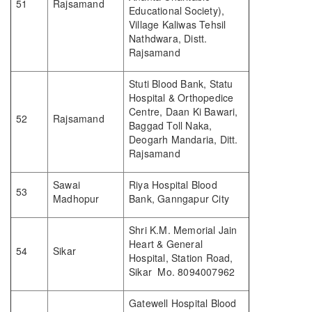
51
Rajsamand
Educational Society),
Village Kaliwas Tehsil
Nathdwara, Distt.
Rajsamand
Stuti Blood Bank, Statu
Hospital & Orthopedice
Centre, Daan Ki Bawari,
52
Rajsamand
Baggad Toll Naka,
Deogarh Mandaria, Ditt.
Rajsamand
Sawai
Riya Hospital Blood
53
Madhopur
Bank, Ganngapur City
Shri K.M. Memorial Jain
Heart & General
54
Sikar
Hospital, Station Road,
Sikar Mo. 8094007962
Gatewell Hospital Blood