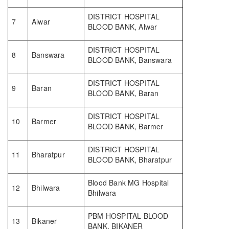
DISTRICT HOSPITAL
7
Alwar
BLOOD BANK, Alwar
DISTRICT HOSPITAL
8
Banswara
BLOOD BANK, Banswara
DISTRICT HOSPITAL
9
Baran
BLOOD BANK, Baran
DISTRICT HOSPITAL
10
Barmer
BLOOD BANK, Barmer
DISTRICT HOSPITAL
11
Bharatpur
BLOOD BANK, Bharatpur
Blood Bank MG Hospital
12
Bhilwara
Bhilwara
PBM HOSPITAL BLOOD
13
Bikaner
BANK, BIKANER