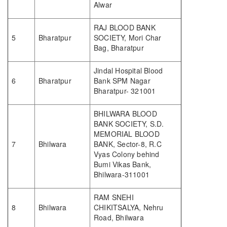
Alwar
RAJ BLOOD BANK
5
Bharatpur
SOCIETY, Mori Char
Bag, Bharatpur
Jindal Hospital Blood
6
Bharatpur
Bank SPM Nagar
Bharatpur- 321001
BHILWARA BLOOD
BANK SOCIETY, S.D.
MEMORIAL BLOOD
7
Bhilwara
BANK, Sector-8, R.C
Vyas Colony behind
Bumi Vikas Bank,
Bhilwara-311001
RAM SNEHI
8
Bhilwara
CHIKITSALYA, Nehru
Road, Bhilwara