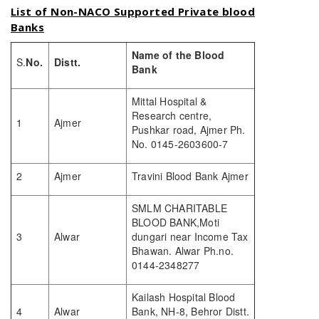
List of Non-NACO Supported Private blood
Banks
Name of the Blood
S.
No.
Distt.
Bank
Mittal Hospital &
Research centre,
1
Ajmer
Pushkar road, Ajmer Ph.
No. 0145-2603600-7
2
Ajmer
Travini Blood Bank Ajmer
SMLM CHARITABLE
BLOOD BANK,Moti
3
Alwar
dungari near Income Tax
Bhawan. Alwar Ph.no.
0144-2348277
Kailash Hospital Blood
4
Alwar
Bank, NH-8, Behror Distt.