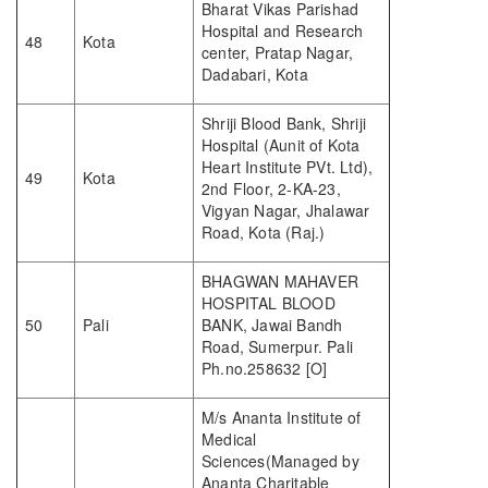
Bharat Vikas Parishad
Hospital and Research
48
Kota
center, Pratap Nagar,
Dadabari, Kota
Shriji Blood Bank, Shriji
Hospital (Aunit of Kota
Heart Institute PVt. Ltd),
49
Kota
2nd Floor, 2-KA-23,
Vigyan Nagar, Jhalawar
Road, Kota (Raj.)
BHAGWAN MAHAVER
HOSPITAL BLOOD
50
Pali
BANK, Jawai Bandh
Road, Sumerpur. Pali
Ph.no.258632 [O]
M/s Ananta Institute of
Medical
Sciences(Managed by
Ananta Charitable