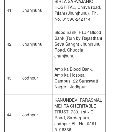
BIRLA SARVAJANIC
HOSPITAL, Chirva road,
41
Jhunjhunu
Pilani (Jhunjhunu). Ph.
No. 01596-242114
Blood Bank, RLJP Blood
Bank (Run by Rajasthani
42
Jhunjhunu
Seva Sangh) Jhunjhunu
Road, Chudela,
Jhunjhunu
Ambika Blood Bank,
Ambika Hospital
43
Jodhpur
Campus, 22 Saraswati
Nager , Jodhpur
KANUNDEVI PARASMAL
MEHTA CHERITABLE
TRUST, 733, 1st - C
44
Jodhpur
Road, Sardarpura,
Jodhpur Ph. No. 0291-
5106836