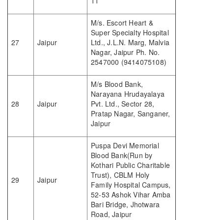
11
M/s. Escort Heart &
Super Specialty Hospital
27
Jaipur
Ltd., J.L.N. Marg, Malvia
Nagar, Jaipur Ph. No.
2547000 (9414075108)
M/s Blood Bank,
Narayana Hrudayalaya
28
Jaipur
Pvt. Ltd., Sector 28,
Pratap Nagar, Sanganer,
Jaipur
Puspa Devi Memorial
Blood Bank(Run by
Kothari Public Charitable
Trust), CBLM Holy
29
Jaipur
Family Hospital Campus,
52-53 Ashok Vihar Amba
Bari Bridge, Jhotwara
Road, Jaipur