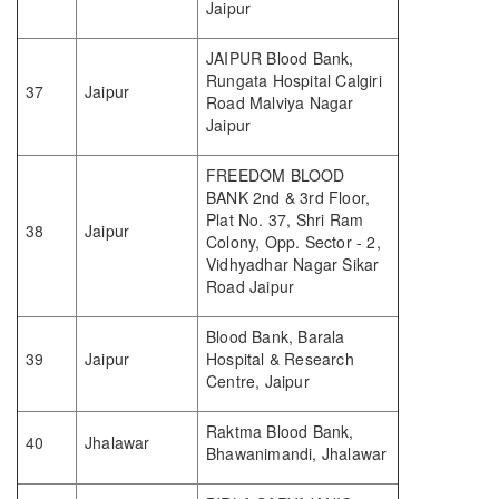
Jaipur
JAIPUR Blood Bank,
Rungata Hospital Calgiri
37
Jaipur
Road Malviya Nagar
Jaipur
FREEDOM BLOOD
BANK 2nd & 3rd Floor,
Plat No. 37, Shri Ram
38
Jaipur
Colony, Opp. Sector - 2,
Vidhyadhar Nagar Sikar
Road Jaipur
Blood Bank, Barala
39
Jaipur
Hospital & Research
Centre, Jaipur
Raktma Blood Bank,
40
Jhalawar
Bhawanimandi, Jhalawar