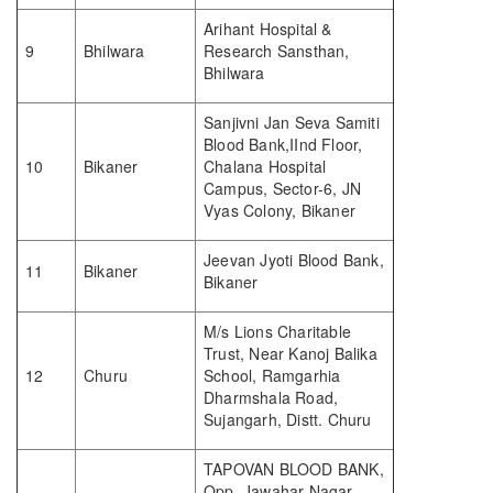
Arihant Hospital &
9
Bhilwara
Research Sansthan,
Bhilwara
Sanjivni Jan Seva Samiti
Blood Bank,IInd Floor,
10
Bikaner
Chalana Hospital
Campus, Sector-6, JN
Vyas Colony, Bikaner
Jeevan Jyoti Blood Bank,
11
Bikaner
Bikaner
M/s Lions Charitable
Trust, Near Kanoj Balika
12
Churu
School, Ramgarhia
Dharmshala Road,
Sujangarh, Distt. Churu
TAPOVAN BLOOD BANK,
Opp. Jawahar Nagar