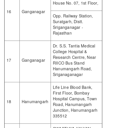
House No. 07, 1st Floor,
16
Ganganagar
Opp. Railway Station,
Suratgarh, Distt.
Sriganganagar -
Rajasthan
Dr. S.S. Tantia Medical
College Hospital &
Research Centre, Near
17
Ganganagar
RIICO Bus Stand
Hanumangarh Road,
Sriganaganagar
Life Line Blood Bank,
First Floor, Bombay
Hospital Campus, Town
18
Hanumangarh
Road, Hanumangarh
Junction, Hanumangarh
335512