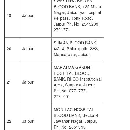
SWASTHYA KALYAN
BLOOD BANK, 125 Milap
Nagar, Jaipuriya Hospital
19
Jaipur
Ke pass, Tonk Road,
Jaipur Ph. No. 2545293,
2721771
SUMAN BLOOD BANK
20
Jaipur
4/214, Shiprapath, SFS,
Mansarovar, Jaipur
MAHATMA GANDHI
HOSPITAL BLOOD
BANK, RIICO Institutional
21
Jaipur
Area, Sitapura, Jaipur
Ph. No. 2771777,
2771001
MONILAC HOSPITAL
BLOOD BANK, Sector 4,
22
Jaipur
Jawahar Nagar, Jaipur,
Ph. No. 2651393,