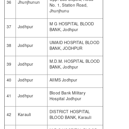
36
Jhunjhunun
No. 1, Station Road,
Jhunjhunu
M G HOSPITAL BLOOD
37
Jodhpur
BANK, Jodhpur
UMAID HOSPITAL BLOOD
38
Jodhpur
BANK, JODHPUR
M.D.M. HOSPITAL BLOOD
39
Jodhpur
BANK, Jodhpur
40
Jodhpur
AIIMS Jodhpur
Blood Bank Military
41
Jodhpur
Hospital Jodhpur
DISTRICT HOSPITAL
42
Karauli
BLOOD BANK, Karauli