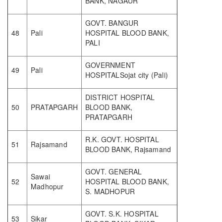
BANK, NAGAUR
GOVT. BANGUR
48
Pali
HOSPITAL BLOOD BANK,
PALI
GOVERNMENT
49
Pali
HOSPITALSojat city (Pali)
DISTRICT HOSPITAL
50
PRATAPGARH
BLOOD BANK,
PRATAPGARH
R.K. GOVT. HOSPITAL
51
Rajsamand
BLOOD BANK, Rajsamand
GOVT. GENERAL
Sawai
52
HOSPITAL BLOOD BANK,
Madhopur
S. MADHOPUR
GOVT. S.K. HOSPITAL
53
Sikar