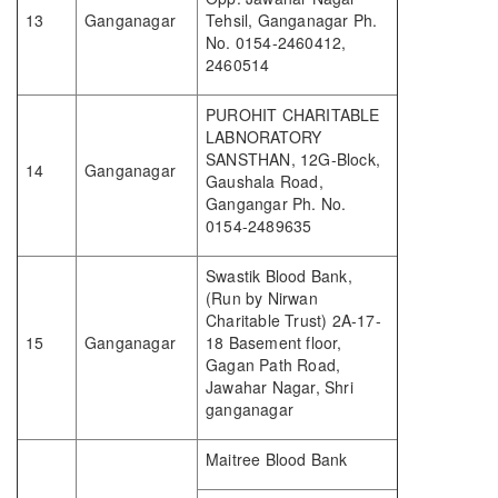
13
Ganganagar
Tehsil, Ganganagar Ph.
No. 0154-2460412,
2460514
PUROHIT CHARITABLE
LABNORATORY
SANSTHAN, 12G-Block,
14
Ganganagar
Gaushala Road,
Gangangar Ph. No.
0154-2489635
Swastik Blood Bank,
(Run by Nirwan
Charitable Trust) 2A-17-
15
Ganganagar
18 Basement floor,
Gagan Path Road,
Jawahar Nagar, Shri
ganganagar
Maitree Blood Bank