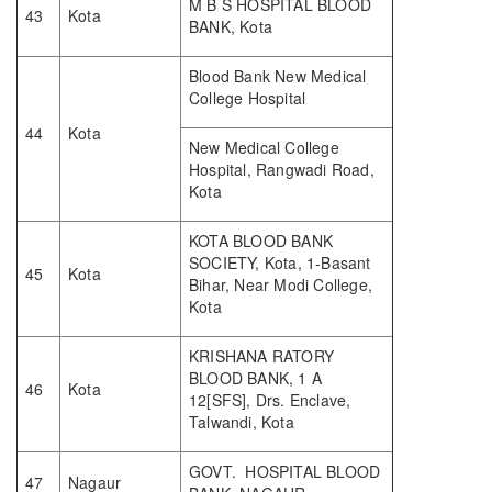
M B S HOSPITAL BLOOD
43
Kota
BANK, Kota
Blood Bank New Medical
College Hospital
44
Kota
New Medical College
Hospital, Rangwadi Road,
Kota
KOTA BLOOD BANK
SOCIETY, Kota, 1-Basant
45
Kota
Bihar, Near Modi College,
Kota
KRISHANA RATORY
BLOOD BANK, 1 A
46
Kota
12[SFS], Drs. Enclave,
Talwandi, Kota
GOVT. HOSPITAL BLOOD
47
Nagaur