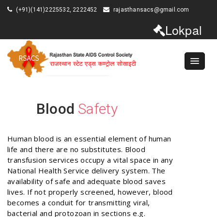
(+91)(141)2225532, 2222452
rajasthansacs@gmail.com
Lokpal
Blood
Safety
Human blood is an essential element of human
life and there are no substitutes. Blood
transfusion services occupy a vital space in any
National Health Service delivery system. The
availability of safe and adequate blood saves
lives. If not properly screened, however, blood
becomes a conduit for transmitting viral,
bacterial and protozoan in sections e.g.