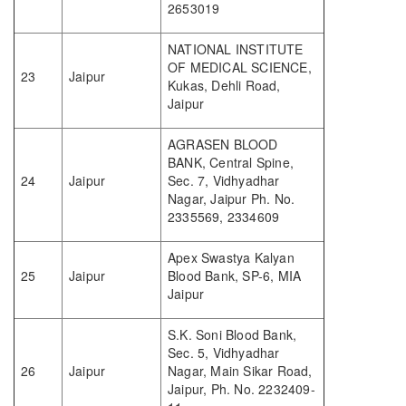
2653019
NATIONAL INSTITUTE
OF MEDICAL SCIENCE,
23
Jaipur
Kukas, Dehli Road,
Jaipur
AGRASEN BLOOD
BANK, Central Spine,
24
Jaipur
Sec. 7, Vidhyadhar
Nagar, Jaipur Ph. No.
2335569, 2334609
Apex Swastya Kalyan
25
Jaipur
Blood Bank, SP-6, MIA
Jaipur
S.K. Soni Blood Bank,
Sec. 5, Vidhyadhar
26
Jaipur
Nagar, Main Sikar Road,
Jaipur, Ph. No. 2232409-