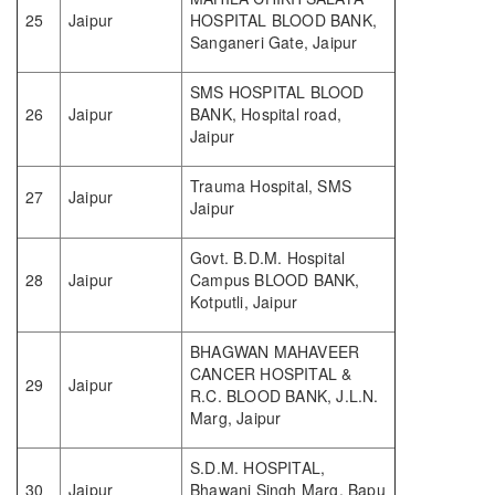
25
Jaipur
HOSPITAL BLOOD BANK,
Sanganeri Gate, Jaipur
SMS HOSPITAL BLOOD
26
Jaipur
BANK, Hospital road,
Jaipur
Trauma Hospital, SMS
27
Jaipur
Jaipur
Govt. B.D.M. Hospital
28
Jaipur
Campus BLOOD BANK,
Kotputli, Jaipur
BHAGWAN MAHAVEER
CANCER HOSPITAL &
29
Jaipur
R.C. BLOOD BANK, J.L.N.
Marg, Jaipur
S.D.M. HOSPITAL,
30
Jaipur
Bhawani Singh Marg, Bapu