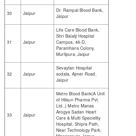
Dr. Rampal Blood Bank,
30
Jaipur
Jaipur
Life Care Blood Bank,
Shri Balalji Hospital
31
Jaipur
Campus, 46-D,
Paramhans Colony,
Murlipura, Jaipur
Sevaytan Hospital
32
Jaipur
sodala, Ajmer Road,
Jaipur
Metro Blood Bank(A Unit
of Hilsun Pharma Pvt.
Ltd.,) Metro Manas
Arogya Sadan Heart
33
Jaipur
Care & Multi Specielity
Hospital, Shipra Path,
Near Technology Park,