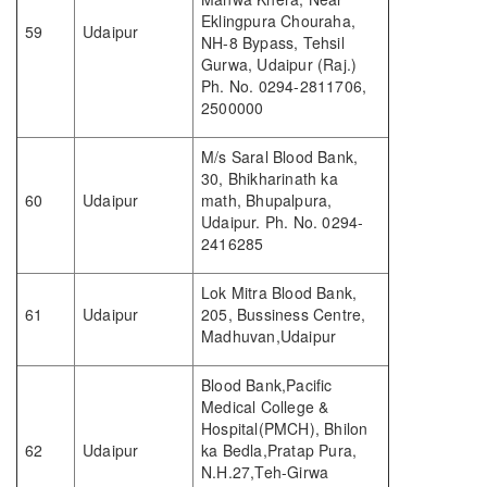
Eklingpura Chouraha,
59
Udaipur
NH-8 Bypass, Tehsil
Gurwa, Udaipur (Raj.)
Ph. No. 0294-2811706,
2500000
M/s Saral Blood Bank,
30, Bhikharinath ka
60
Udaipur
math, Bhupalpura,
Udaipur. Ph. No. 0294-
2416285
Lok Mitra Blood Bank,
61
Udaipur
205, Bussiness Centre,
Madhuvan,Udaipur
Blood Bank,Pacific
Medical College &
Hospital(PMCH), Bhilon
62
Udaipur
ka Bedla,Pratap Pura,
N.H.27,Teh-Girwa