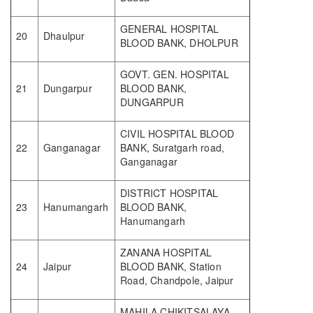
GENERAL HOSPITAL
20
Dhaulpur
BLOOD BANK, DHOLPUR
GOVT. GEN. HOSPITAL
21
Dungarpur
BLOOD BANK,
DUNGARPUR
CIVIL HOSPITAL BLOOD
22
Ganganagar
BANK, Suratgarh road,
Ganganagar
DISTRICT HOSPITAL
23
Hanumangarh
BLOOD BANK,
Hanumangarh
ZANANA HOSPITAL
24
Jaipur
BLOOD BANK, Station
Road, Chandpole, Jaipur
MAHILA CHIKITSALAYA