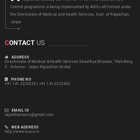
Control programme is being implemented by AIDS cell formed under
the Directorate of Medical and Health Services, Govt. of Rajasthan,
Jaipur
C
ONTACT
US
ADDRESS
Directrorate of Medical & Health Services Swasthya Bhawan, Tilak Marg
C - Scheme - Jaipur Rajasthan (India)
PHONE NO
+91 141-2225532 | +91 141-2222452
EMAIL ID
rajasthansacs@gmail.com
WEB ADDRESS
http://www.rsacs.in