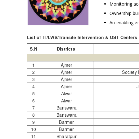
Monitoring ac
Ownership bui
An enabling e
List of TI/LWS/Transite Intervention & OST Centers
S.N
Districts
1
Ajmer
2
Ajmer
Society
3
Ajmer
4
Ajmer
J
5
Alwar
6
Alwar
7
Banswara
8
Banswara
9
Barmer
10
Barmer
11
Bharatpur