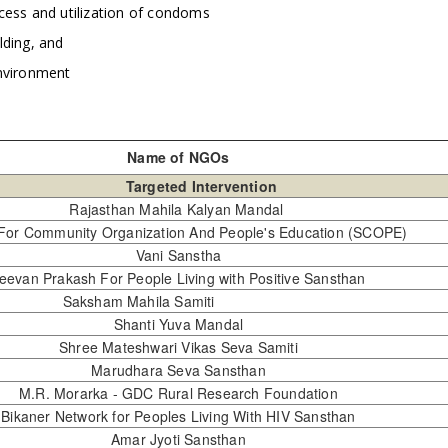
cess and utilization of condoms
lding, and
nvironment
Name of NGOs
Targeted Intervention
Rajasthan Mahila Kalyan Mandal
 For Community Organization And People's Education (SCOPE)
Vani Sanstha
eevan Prakash For People Living with Positive Sansthan
Saksham Mahila Samiti
Shanti Yuva Mandal
Shree Mateshwari Vikas Seva Samiti
Marudhara Seva Sansthan
M.R. Morarka - GDC Rural Research Foundation
Bikaner Network for Peoples Living With HIV Sansthan
Amar Jyoti Sansthan