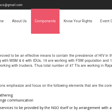
sacs@gmail.com
me
About Us
Components
Know Your Rights
Event 
proved to be an effective means to contain the prevalence of HIV in th
 with MSM & 6 with IDUs, 19 are working with FSW population and 11 
working with truckers. Thus total number of 47 TIs are working in Ra
ons emphasize and focus on the following elements that are the core a
athering
ange communication
services to be provided by the NGO itself or by arrangement with a pu