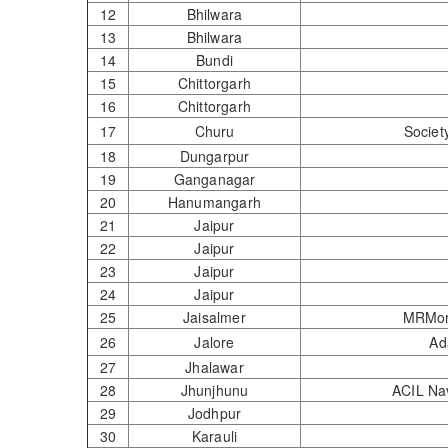
12
Bhilwara
13
Bhilwara
14
Bundi
15
Chittorgarh
16
Chittorgarh
17
Churu
Societ
18
Dungarpur
19
Ganganagar
20
Hanumangarh
21
Jaipur
22
Jaipur
23
Jaipur
24
Jaipur
25
Jaisalmer
MRM
26
Jalore
Ad
27
Jhalawar
28
Jhunjhunu
ACIL 
29
Jodhpur
30
Karauli