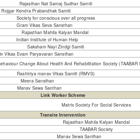
Rajasthan Nat Samaj Sudhar Samiti
shit Rojgar Kendra Prabandhak Samiti
Society for conscious over all progress
Gram Vikas Seva Sansthan
Rajasthan Mahila Kalyan Mandal
Indian Institute of Human Help
Saksham Nayi Zindgi Samiti
min Vikas Evam Paryavaran Sansthan
ehaviour Change About Health And Rehabilitation Society (TAABAR 
Rashtriya manav Vikas Samiti (RMVS)
Meera Sansthan
Manav Sewa Santhan
Link Worker Scheme
Matrix Society For Social Services
Transite Intervention
Rajasthan Mahila Kalyan Mandal
TAABAR Society
Manav Sewa Santhan