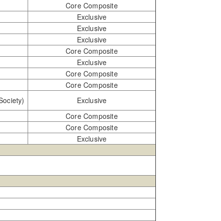
Core Composite
Exclusive
Exclusive
Exclusive
Core Composite
Exclusive
Core Composite
Core Composite
Society)
Exclusive
Core Composite
Core Composite
Exclusive