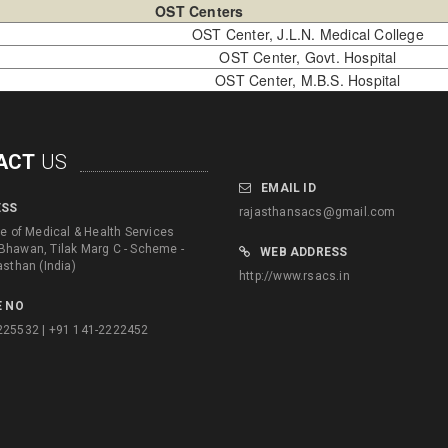
OST Centers
OST Center, J.L.N. Medical College
OST Center, Govt. Hospital
OST Center, M.B.S. Hospital
ACT
US
EMAIL ID
ESS
rajasthansacs@gmail.com
te of Medical & Health Services
Bhawan, Tilak Marg C - Scheme -
WEB ADDRESS
asthan (India)
http://www.rsacs.in
 NO
225532 | +91 141-2222452