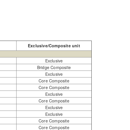
Exclusive/Composite unit
Exclusive
Bridge Composite
Exclusive
Core Composite
Core Composite
Exclusive
Core Composite
Exclusive
Exclusive
Core Composite
Core Composite