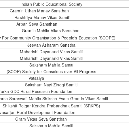
Indian Public Educational Society
Gramin Uthan Manav Sansthan
Rashtriya Manav Vikas Samiti
Arpan Seva Sansthan
Gramin Mahila Vikas Sansthan
y For Community Organisation & People's Education (SCOPE)
Jeevan Asharam Sanstha
Maharishi Dayanand Vikas Samiti
Maharishi Dayanand Vikas Samiti
Saksham Mahila Samiti
(SCOP) Society for Conscious over All Progress
Vatsalya
Saksham Nayi Zindgi Samiti
orarka GDC Rural Research Foundation
arsh Saraswati Mahila Shiksha Evam Gramin Vikas Samiti
Shikshit Rojgar Kendra Prabandhak Samiti (SRKPS)
Navasarjan Rural Development Foundation
Gram Vikas Seva Sansthan
Saksham Mahila Samiti