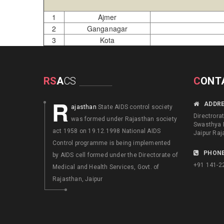
1
Ajmer
2
Ganganagar
3
Kota
RS
A
CS
C
ONT
R
ADDR
ajasthan
State AIDS control society
Directrora
was formed under Rajasthan society
Swasthya 
act 1958 on 19.12.1998 National AIDS
Jaipur Raj
Control programme is being implemented
PHONE
by AIDS cell formed under the Directorate of
+91 141-2
Medical and Health Services, Govt. of
Rajasthan, Jaipur