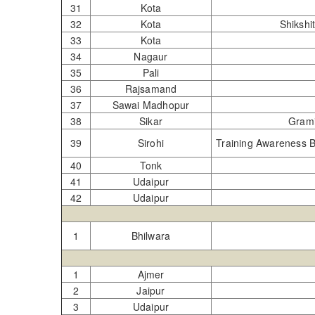
31
Kota
32
Kota
Shik
33
Kota
34
Nagaur
35
Pali
36
Rajsamand
37
Sawai Madhopur
38
Sikar
Gra
39
Sirohi
Training Awareness B
40
Tonk
41
Udaipur
42
Udaipur
1
Bhilwara
1
Ajmer
2
Jaipur
3
Udaipur