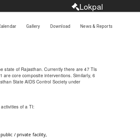
Lokpal
Calendar
Gallery
Download
News & Reports
e state of Rajasthan. Currently there are 47 TIs
are core composite interventions. Similarly, 6
jasthan State AIDS Control Society under
ctivities of a TI:
blic / private facility,