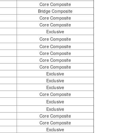
Core Composite
Bridge Composite
Core Composite
Core Composite
Exclusive
Core Composite
Core Composite
Core Composite
Core Composite
Core Composite
Exclusive
Exclusive
Exclusive
Core Composite
Exclusive
Exclusive
Core Composite
Core Composite
Exclusive