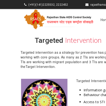
(+91)(141)2225532, 2222452
rajasthan
Ho
Targeted
Intervention
Targeted intervention as a strategy for prevention has 
working with core groups. As many as 2 TIs are working
TIs are working with migrant population and 3 TIs are 
theTarget Intervention.
Targeted Interventi
Information g
Behaviour ch
Access to STI 